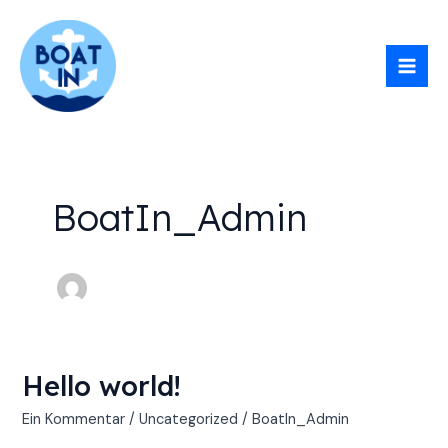
Zum
Mai
Inhalt
Men
springen
BoatIn_Admin
Hello world!
Hello
world!
Ein Kommentar
/
Uncategorized
/
BoatIn_Admin