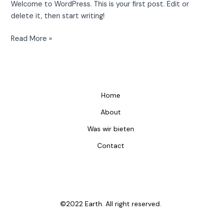
Welcome to WordPress. This is your first post. Edit or
delete it, then start writing!
Read More »
Home
About
Was wir bieten
Contact
©2022 Earth. All right reserved.